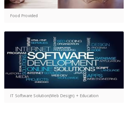
Food Provided
IT Software Solution(Web Design) + Education