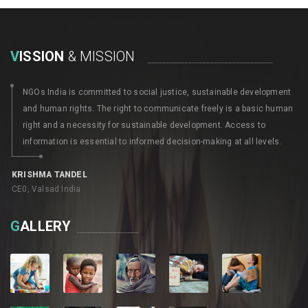
V
ISSION
& MISSION
NGOs India is committed to social justice, sustainable development
and human rights. The right to communicate freely is a basic human
right and a necessity for sustainable development. Access to
information is essential to informed decision-making at all levels.
KRISHMA TANDEL
CE0, Valsad India
G
ALLERY