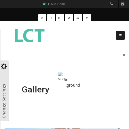
Go to Home
(031) 65
C
Change Settings
Gallery