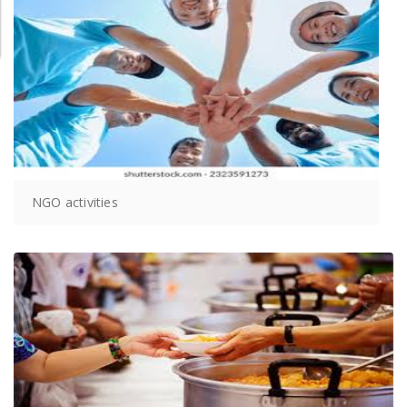
NGO activities