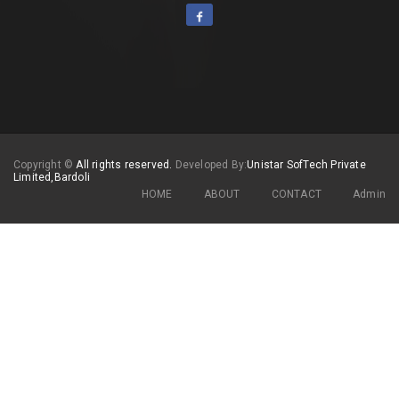
Copyright
©
All rights reserved.
Developed By:
Unistar SofTech Private
Limited,Bardoli
HOME
ABOUT
CONTACT
Admin