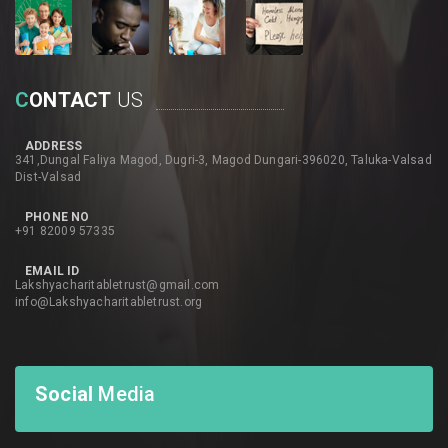
C
ONTACT
US
ADDRESS
341,Dungal Faliya Magod, Dugri-3, Magod Dungari-396020, Taluka-Valsad
Dist-Valsad
PHONE NO
+91 82009 57335
EMAIL ID
Lakshyacharitabletrust@gmail.com
info@Lakshyacharitabletrust.org
Social
Media